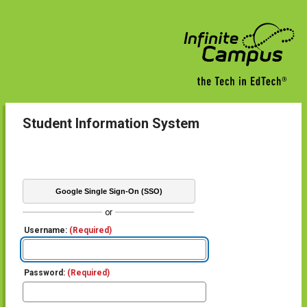
Student Information System
Google Single Sign-On (SSO)
or
Username:
(Required)
Password:
(Required)