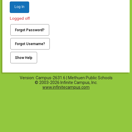
Log In
Logged off
Forgot Password?
Forgot Username?
Show Help
Version: Campus-2631.6 | Methuen Public Schools
© 2003-2026 Infinite Campus, Inc.
www.infinitecampus.com